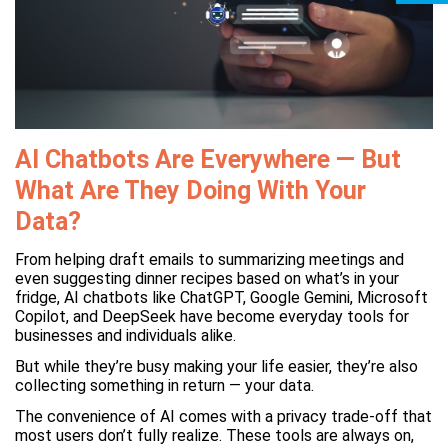
AI Chatbots Are Everywhere — But
What Are They Doing With Your
Data?
From helping draft emails to summarizing meetings and
even suggesting dinner recipes based on what’s in your
fridge, AI chatbots like ChatGPT, Google Gemini, Microsoft
Copilot, and DeepSeek have become everyday tools for
businesses and individuals alike.
But while they’re busy making your life easier, they’re also
collecting something in return — your data.
The convenience of AI comes with a privacy trade-off that
most users don’t fully realize. These tools are always on,