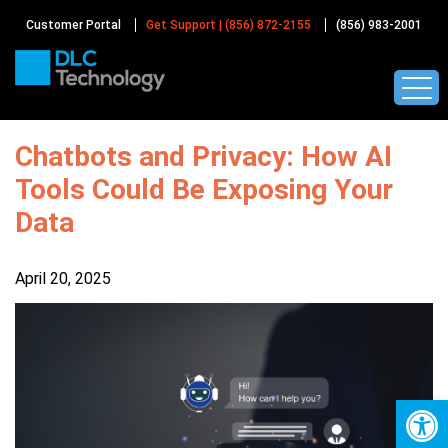
Skip
to
Customer Portal
Get Support | (856) 872-2155
(856) 983-2001
content
Chatbots and Privacy: How AI
Tools Could Be Exposing Your
Data
April 20, 2025
Op