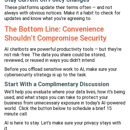
These platforms update their terms often — and not
always with obvious notices. Make it a habit to check for
updates and know what you’re agreeing to.
The Bottom Line: Convenience
Shouldn’t Compromise Security
AI chatbots are powerful productivity tools — but they’re
not risk-free. The data you share could be stored,
reviewed, or reused in ways you didn’t intend.
Before you offload sensitive work to AI, make sure your
cybersecurity strategy is up to the task.
Start With a Complimentary Discussion
We’ll help you evaluate where your data lives, how it’s being
used, and what steps you can take to protect your
business from unnecessary exposure in today’s AI-powered
world. Click the button below to schedule a brief 15
minute call.
AI is here to stay. Let’s make sure your privacy stays with
it.