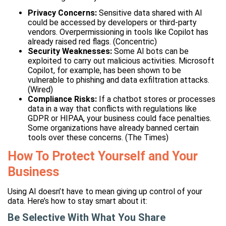
Privacy Concerns:
Sensitive data shared with AI
could be accessed by developers or third-party
vendors. Overpermissioning in tools like Copilot has
already raised red flags. (Concentric)
Security Weaknesses:
Some AI bots can be
exploited to carry out malicious activities. Microsoft
Copilot, for example, has been shown to be
vulnerable to phishing and data exfiltration attacks.
(Wired)
Compliance Risks:
If a chatbot stores or processes
data in a way that conflicts with regulations like
GDPR or HIPAA, your business could face penalties.
Some organizations have already banned certain
tools over these concerns. (The Times)
How To Protect Yourself and Your
Business
Using AI doesn’t have to mean giving up control of your
data. Here’s how to stay smart about it:
Be Selective With What You Share