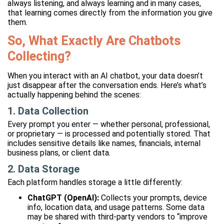
always listening, and always learning and in many cases,
that learning comes directly from the information you give
them.
So, What Exactly Are Chatbots
Collecting?
When you interact with an AI chatbot, your data doesn’t
just disappear after the conversation ends. Here’s what’s
actually happening behind the scenes:
1. Data Collection
Every prompt you enter — whether personal, professional,
or proprietary — is processed and potentially stored. That
includes sensitive details like names, financials, internal
business plans, or client data.
2. Data Storage
Each platform handles storage a little differently:
ChatGPT (OpenAI):
Collects your prompts, device
info, location data, and usage patterns. Some data
may be shared with third-party vendors to “improve