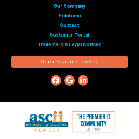
Our Company
Solutions
Contact
Customer Portal
Trademark & Legal Notices
Open Support Ticket