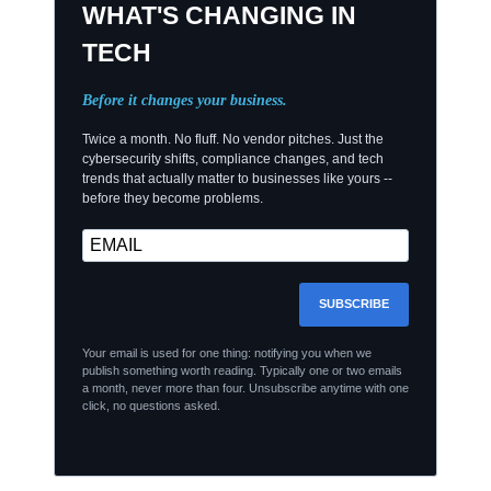
WHAT'S CHANGING IN
TECH
Before it changes your business.
Twice a month. No fluff. No vendor pitches. Just the
cybersecurity shifts, compliance changes, and tech
trends that actually matter to businesses like yours --
before they become problems.
SUBSCRIBE
Your email is used for one thing: notifying you when we
publish something worth reading. Typically one or two emails
a month, never more than four. Unsubscribe anytime with one
click, no questions asked.