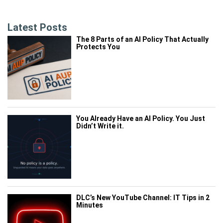
Latest Posts
The 8 Parts of an AI Policy That Actually
Protects You
You Already Have an AI Policy. You Just
Didn’t Write it.
DLC’s New YouTube Channel: IT Tips in 2
Minutes