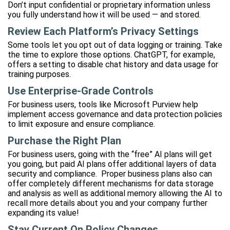
Don’t input confidential or proprietary information unless
you fully understand how it will be used — and stored.
Review Each Platform’s Privacy Settings
Some tools let you opt out of data logging or training. Take
the time to explore those options. ChatGPT, for example,
offers a setting to disable chat history and data usage for
training purposes.
Use Enterprise-Grade Controls
For business users, tools like Microsoft Purview help
implement access governance and data protection policies
to limit exposure and ensure compliance.
Purchase the Right Plan
For business users, going with the “free” AI plans will get
you going, but paid AI plans offer additional layers of data
security and compliance. Proper business plans also can
offer completely different mechanisms for data storage
and analysis as well as additional memory allowing the AI to
recall more details about you and your company further
expanding its value!
Stay Current On Policy Changes