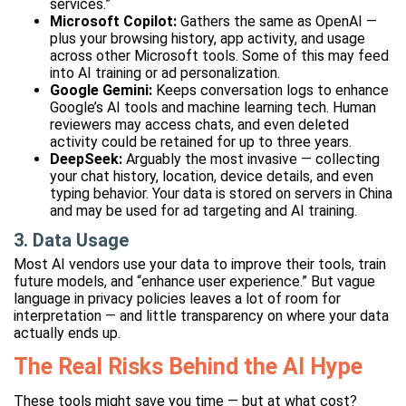
services.”
Microsoft Copilot:
Gathers the same as OpenAI —
plus your browsing history, app activity, and usage
across other Microsoft tools. Some of this may feed
into AI training or ad personalization.
Google Gemini:
Keeps conversation logs to enhance
Google’s AI tools and machine learning tech. Human
reviewers may access chats, and even deleted
activity could be retained for up to three years.
DeepSeek:
Arguably the most invasive — collecting
your chat history, location, device details, and even
typing behavior. Your data is stored on servers in China
and may be used for ad targeting and AI training.
3. Data Usage
Most AI vendors use your data to improve their tools, train
future models, and “enhance user experience.” But vague
language in privacy policies leaves a lot of room for
interpretation — and little transparency on where your data
actually ends up.
The Real Risks Behind the AI Hype
These tools might save you time — but at what cost?