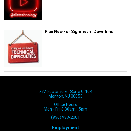
Plan Now For Significant Downtime
777 Route 70 E - Suite G-104
Marlton, NJ 08053
Office Hours
Mon - Fri, 8:30am - 5pm
(856) 983-2001
Employment